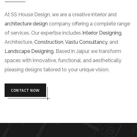
At SS House Design, we are a creative interior and
architecture design
company offering a complete range
of services. Our expertise includes
Interior Designing
,
Architecture,
Construction
,
Vastu Consultancy
, and
Landscape Designing
. Based in Jaipur, we transform
spaces with innovative, functional, and aesthetically
pleasing designs tailored to your unique vision.
CONTACT NOW