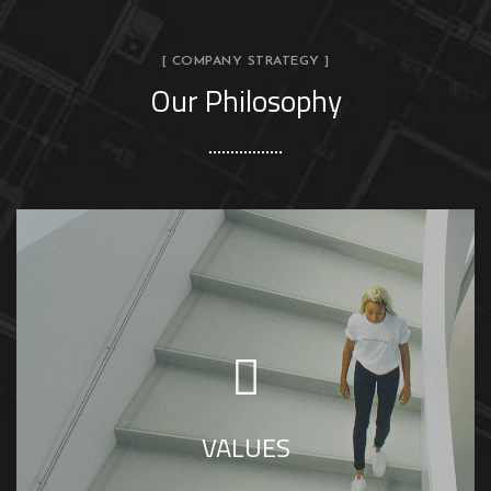
[ COMPANY STRATEGY ]
Our Philosophy
SS House Design is interior firm in jaipur
driven by high values, delivering satisfactory
results to clients.
VALUES