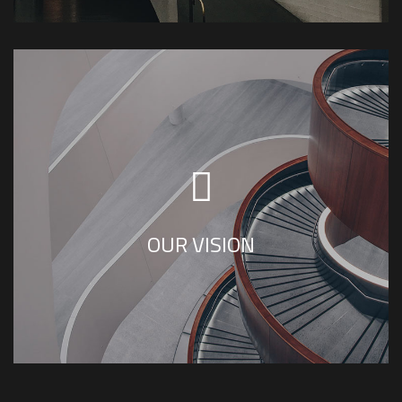
SS House Design Team shares the vision of
creating sustainable interior designs that are
aesthetically pleasing.
OUR VISION