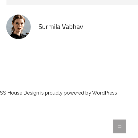
Surmila Vabhav
SS House Design is proudly powered by
WordPress