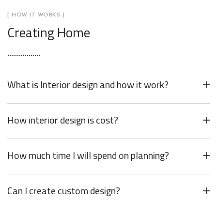
[ HOW IT WORKS ]
Creating Home
What is Interior design and how it work?
How interior design is cost?
How much time I will spend on planning?
Can I create custom design?