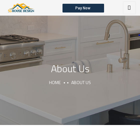
Pay Now
HOME
ABOUT US
OUR SERVICES
About Us
HOME
ABOUT US