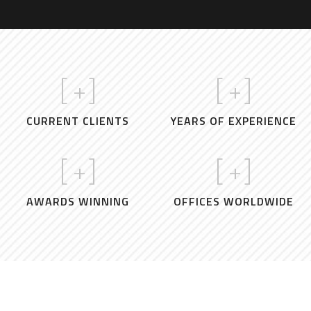
[
+]
[
+]
CURRENT CLIENTS
YEARS OF EXPERIENCE
[
+]
[
+]
AWARDS WINNING
OFFICES WORLDWIDE