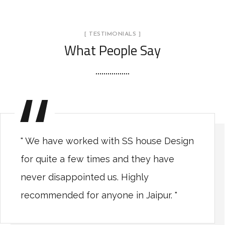
[ TESTIMONIALS ]
What People Say
" We have worked with SS house Design
for quite a few times and they have
never disappointed us. Highly
recommended for anyone in Jaipur. "