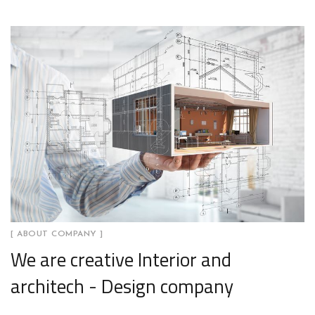
[ ABOUT COMPANY ]
We are creative Interior and
architech - Design company