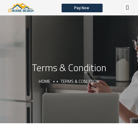
Pay Now
HOME
ABOUT US
OUR SERVICES
Terms & Condition
HOME
TERMS & CONDITION