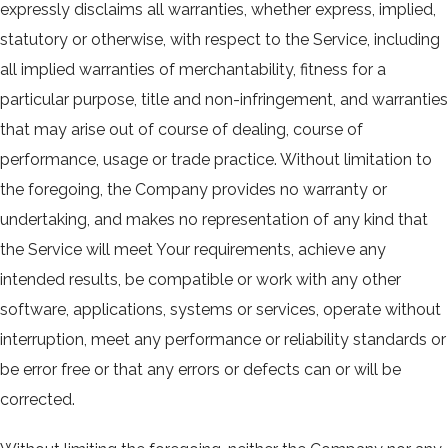
expressly disclaims all warranties, whether express, implied,
statutory or otherwise, with respect to the Service, including
all implied warranties of merchantability, fitness for a
particular purpose, title and non-infringement, and warranties
that may arise out of course of dealing, course of
performance, usage or trade practice. Without limitation to
the foregoing, the Company provides no warranty or
undertaking, and makes no representation of any kind that
the Service will meet Your requirements, achieve any
intended results, be compatible or work with any other
software, applications, systems or services, operate without
interruption, meet any performance or reliability standards or
be error free or that any errors or defects can or will be
corrected.