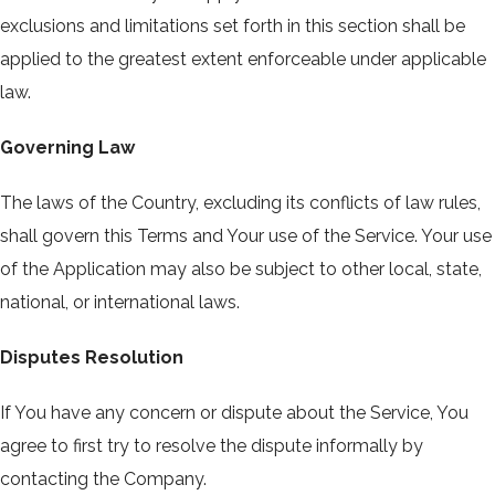
exclusions and limitations set forth in this section shall be
applied to the greatest extent enforceable under applicable
law.
Governing Law
The laws of the Country, excluding its conflicts of law rules,
shall govern this Terms and Your use of the Service. Your use
of the Application may also be subject to other local, state,
national, or international laws.
Disputes Resolution
If You have any concern or dispute about the Service, You
agree to first try to resolve the dispute informally by
contacting the Company.