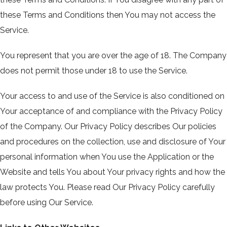
these Terms and Conditions then You may not access the
Service.
You represent that you are over the age of 18. The Company
does not permit those under 18 to use the Service.
Your access to and use of the Service is also conditioned on
Your acceptance of and compliance with the Privacy Policy
of the Company. Our Privacy Policy describes Our policies
and procedures on the collection, use and disclosure of Your
personal information when You use the Application or the
Website and tells You about Your privacy rights and how the
law protects You. Please read Our Privacy Policy carefully
before using Our Service.