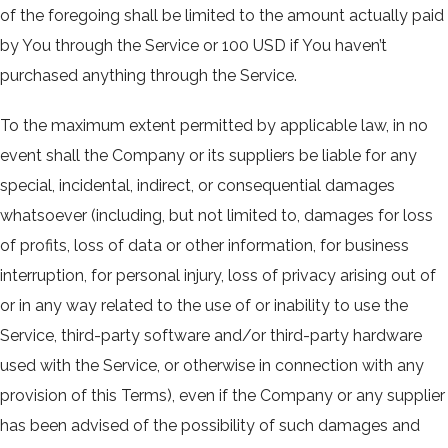
of the foregoing shall be limited to the amount actually paid
by You through the Service or 100 USD if You haven’t
purchased anything through the Service.
To the maximum extent permitted by applicable law, in no
event shall the Company or its suppliers be liable for any
special, incidental, indirect, or consequential damages
whatsoever (including, but not limited to, damages for loss
of profits, loss of data or other information, for business
interruption, for personal injury, loss of privacy arising out of
or in any way related to the use of or inability to use the
Service, third-party software and/or third-party hardware
used with the Service, or otherwise in connection with any
provision of this Terms), even if the Company or any supplier
has been advised of the possibility of such damages and