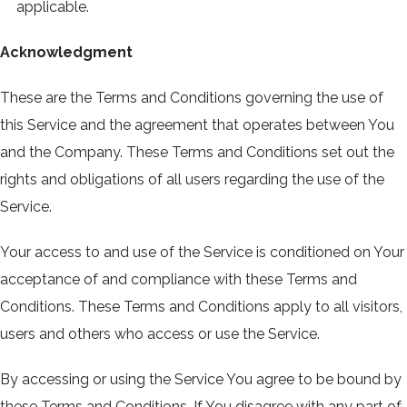
applicable.
Acknowledgment
These are the Terms and Conditions governing the use of
this Service and the agreement that operates between You
and the Company. These Terms and Conditions set out the
rights and obligations of all users regarding the use of the
Service.
Your access to and use of the Service is conditioned on Your
acceptance of and compliance with these Terms and
Conditions. These Terms and Conditions apply to all visitors,
users and others who access or use the Service.
By accessing or using the Service You agree to be bound by
these Terms and Conditions. If You disagree with any part of