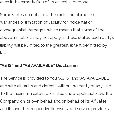
even if the remedy fails of its essential purpose.
Some states do not allow the exclusion of implied
warranties or limitation of liability for incidental or
consequential damages, which means that some of the
above limitations may not apply. In these states, each party’s
liability will be limited to the greatest extent permitted by
law.
“AS IS” and “AS AVAILABLE” Disclaimer
The Service is provided to You “AS IS” and “AS AVAILABLE”
and with all faults and defects without warranty of any kind.
To the maximum extent permitted under applicable law, the
Company, on its own behalf and on behalf of its Affiliates
and its and their respective licensors and service providers,