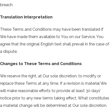
breach.
Translation Interpretation
These Terms and Conditions may have been translated if
We have made them available to You on our Service. You
agree that the original English text shall prevail in the case of
a dispute.
Changes to These Terms and Conditions
We reserve the right, at Our sole discretion, to modify or
replace these Terms at any time. If a revision is material We
will make reasonable efforts to provide at least 30 days’
notice prior to any new terms taking effect. What constitutes
a material change will be determined at Our sole discretion.