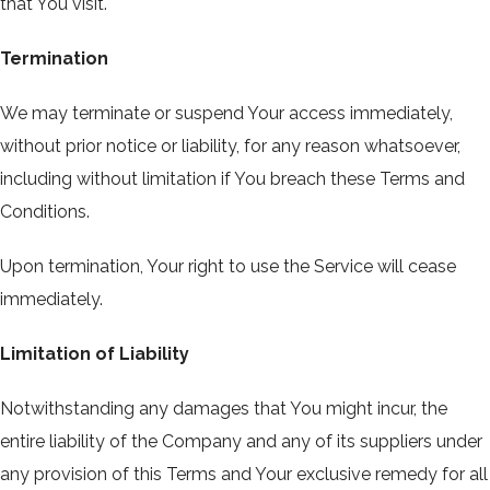
that You visit.
Termination
We may terminate or suspend Your access immediately,
without prior notice or liability, for any reason whatsoever,
including without limitation if You breach these Terms and
Conditions.
Upon termination, Your right to use the Service will cease
immediately.
Limitation of Liability
Notwithstanding any damages that You might incur, the
entire liability of the Company and any of its suppliers under
any provision of this Terms and Your exclusive remedy for all