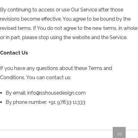
By continuing to access or use Our Service after those
revisions become effective, You agree to be bound by the
revised terms. If You do not agree to the new terms, in whole
or in part, please stop using the website and the Service.
Contact Us
If you have any questions about these Terms and
Conditions, You can contact us:
By email:
info@sshousedesign.com
By phone number: +91 97833 11333