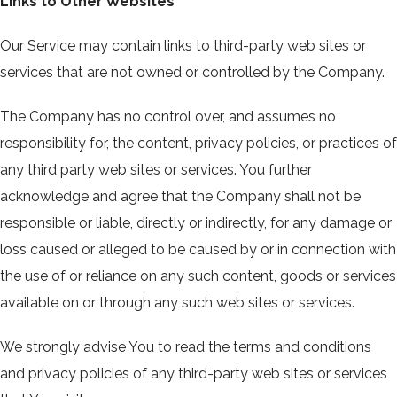
Links to Other Websites
Our Service may contain links to third-party web sites or
services that are not owned or controlled by the Company.
The Company has no control over, and assumes no
responsibility for, the content, privacy policies, or practices of
any third party web sites or services. You further
acknowledge and agree that the Company shall not be
responsible or liable, directly or indirectly, for any damage or
loss caused or alleged to be caused by or in connection with
the use of or reliance on any such content, goods or services
available on or through any such web sites or services.
We strongly advise You to read the terms and conditions
and privacy policies of any third-party web sites or services