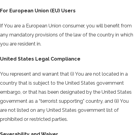
For European Union (EU) Users
If You are a European Union consumer, you will benefit from
any mandatory provisions of the law of the country in which
you are resident in.
United States Legal Compliance
You represent and warrant that (i) You are not located in a
country that is subject to the United States government
embargo, or that has been designated by the United States
government as a “terrorist supporting” country, and (ii) You
are not listed on any United States government list of
prohibited or restricted parties.
Severability and Waiver