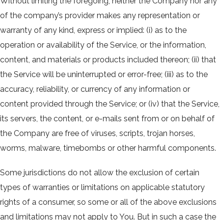
Without limiting the foregoing, neither the Company nor any
of the company’s provider makes any representation or
warranty of any kind, express or implied: (i) as to the
operation or availability of the Service, or the information,
content, and materials or products included thereon; (ii) that
the Service will be uninterrupted or error-free; (iii) as to the
accuracy, reliability, or currency of any information or
content provided through the Service; or (iv) that the Service,
its servers, the content, or e-mails sent from or on behalf of
the Company are free of viruses, scripts, trojan horses,
worms, malware, timebombs or other harmful components.
Some jurisdictions do not allow the exclusion of certain
types of warranties or limitations on applicable statutory
rights of a consumer, so some or all of the above exclusions
and limitations may not apply to You. But in such a case the