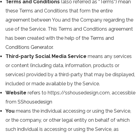
Terms and Conditions
(also referred as “Terms”) mean
these Terms and Conditions that form the entire
agreement between You and the Company regarding the
use of the Service. This Terms and Conditions agreement
has been created with the help of the
Terms and
Conditions Generator
.
Third-party Social Media Service
means any services
or content (including data, information, products or
services) provided by a third-party that may be displayed,
included or made available by the Service.
Website
refers to https://sshousedesign.com, accessible
from
SShousedesign
You
means the individual accessing or using the Service,
or the company, or other legal entity on behalf of which
such individual is accessing or using the Service, as