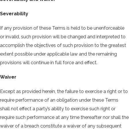
Severability
If any provision of these Terms is held to be unenforceable
or invalid, such provision will be changed and interpreted to
accomplish the objectives of such provision to the greatest
extent possible under applicable law and the remaining
provisions will continue in full force and effect.
Waiver
Except as provided herein, the failure to exercise a right or to
require performance of an obligation under these Terms
shall not effect a party’s ability to exercise such right or
require such performance at any time thereafter nor shall the
waiver of a breach constitute a waiver of any subsequent