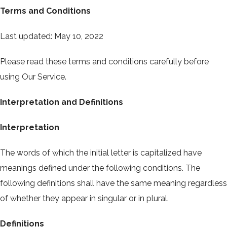
Terms and Conditions
Last updated: May 10, 2022
Please read these terms and conditions carefully before
using Our Service.
Interpretation and Definitions
Interpretation
The words of which the initial letter is capitalized have
meanings defined under the following conditions. The
following definitions shall have the same meaning regardless
of whether they appear in singular or in plural.
Definitions