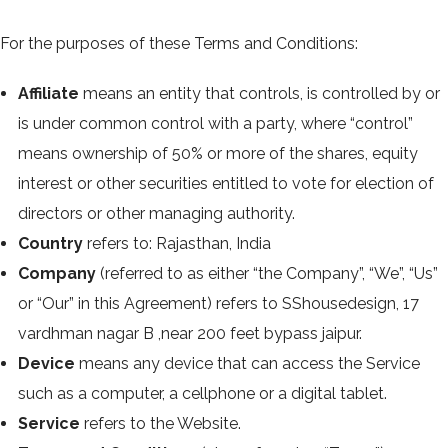
For the purposes of these Terms and Conditions:
Affiliate
means an entity that controls, is controlled by or
is under common control with a party, where “control”
means ownership of 50% or more of the shares, equity
interest or other securities entitled to vote for election of
directors or other managing authority.
Country
refers to: Rajasthan, India
Company
(referred to as either “the Company”, “We”, “Us”
or “Our” in this Agreement) refers to SShousedesign, 17
vardhman nagar B ,near 200 feet bypass jaipur.
Device
means any device that can access the Service
such as a computer, a cellphone or a digital tablet.
Service
refers to the Website.