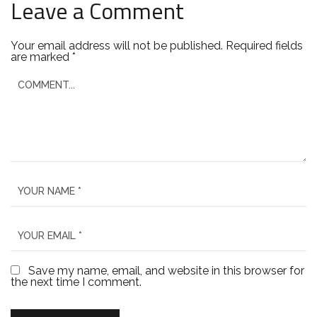
Leave a Comment
Your email address will not be published.
Required fields
are marked
*
Save my name, email, and website in this browser for
the next time I comment.