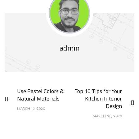
admin
Use Pastel Colors &
Top 10 Tips for Your
Natural Materials
Kitchen Interior
Design
MARCH 19, 2020
MARCH 20, 2020