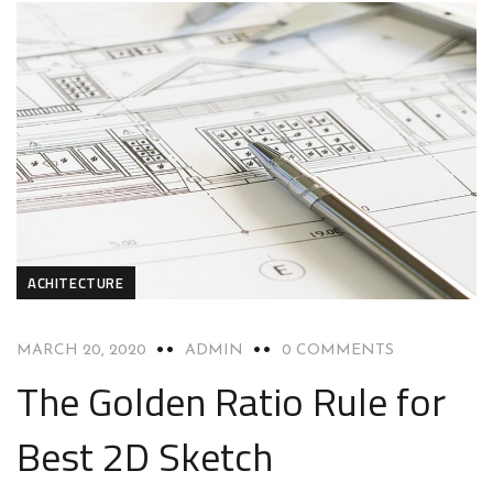
ACHITECTURE
MARCH 20, 2020
ADMIN
0 COMMENTS
The Golden Ratio Rule for
Best 2D Sketch