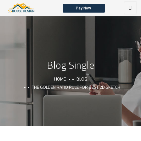
Pay Now
HOME
ABOUT US
OUR SERVICES
Blog Single
HOME
BLOG
THE GOLDEN RATIO RULE FOR BEST 2D SKETCH