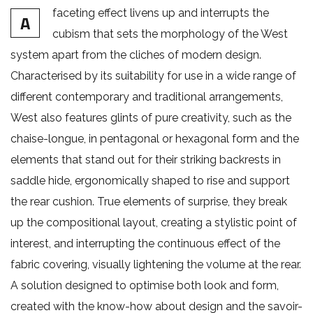
faceting effect livens up and interrupts the
A
cubism that sets the morphology of the West
system apart from the cliches of modern design.
Characterised by its suitability for use in a wide range of
different contemporary and traditional arrangements,
West also features glints of pure creativity, such as the
chaise-longue, in pentagonal or hexagonal form and the
elements that stand out for their striking backrests in
saddle hide, ergonomically shaped to rise and support
the rear cushion. True elements of surprise, they break
up the compositional layout, creating a stylistic point of
interest, and interrupting the continuous effect of the
fabric covering, visually lightening the volume at the rear.
A solution designed to optimise both look and form,
created with the know-how about design and the savoir-