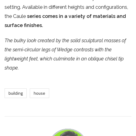
setting. Available in different heights and configurations,
the Caule
series comes in a variety of materials and
surface finishes.
The bulky look created by the solid sculptural masses of
the semi-circular legs of Wedge contrasts with the
lightweight feet, which culminate in an oblique chisel tip
shape.
building
house