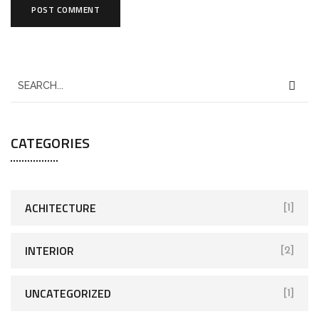
CATEGORIES
ACHITECTURE
[1]
INTERIOR
[2]
UNCATEGORIZED
[1]