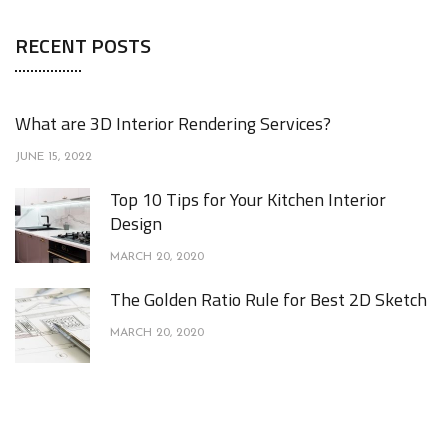
RECENT POSTS
What are 3D Interior Rendering Services?
JUNE 15, 2022
Top 10 Tips for Your Kitchen Interior
Design
MARCH 20, 2020
The Golden Ratio Rule for Best 2D Sketch
MARCH 20, 2020