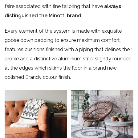
faire associated with fine tailoring that have
always
distinguished the Minotti brand
.
Every element of the system is made with exquisite
goose down padding to ensure maximum comfort,
features cushions finished with a piping that defines their
profile and a distinctive aluminium strip, slightly rounded
at the edges which skims the floor, in a brand new
polished Brandy colour finish.