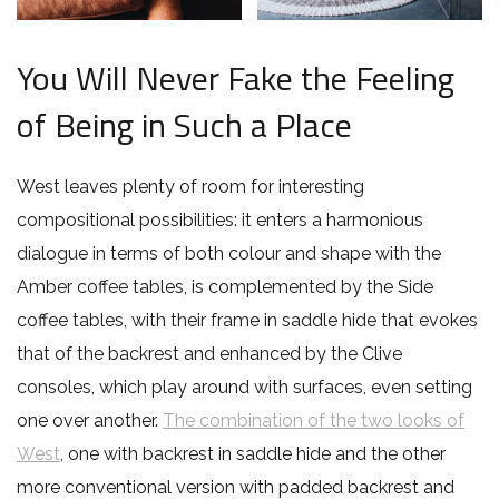
You Will Never Fake the Feeling
of Being in Such a Place
West leaves plenty of room for interesting
compositional possibilities: it enters a harmonious
dialogue in terms of both colour and shape with the
Amber coffee tables, is complemented by the Side
coffee tables, with their frame in saddle hide that evokes
that of the backrest and enhanced by the Clive
consoles, which play around with surfaces, even setting
one over another.
The combination of the two looks of
West
, one with backrest in saddle hide and the other
more conventional version with padded backrest and