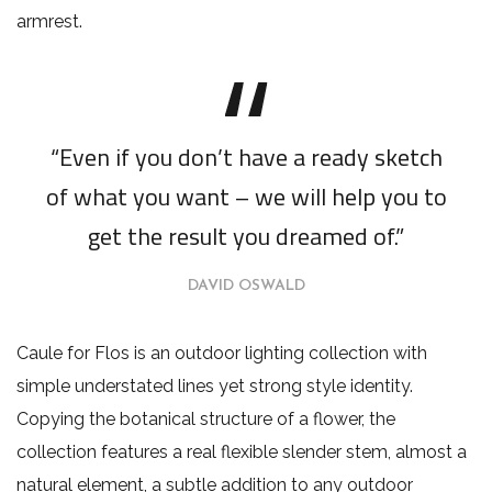
armrest.
“Even if you don’t have a ready sketch
of what you want – we will help you to
get the result you dreamed of.”
DAVID OSWALD
Caule for Flos is an outdoor lighting collection with
simple understated lines yet strong style identity.
Copying the botanical structure of a flower, the
collection features a real flexible slender stem, almost a
natural element, a subtle addition to any outdoor